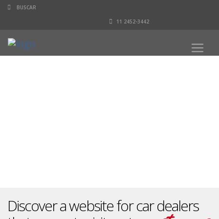
11 2452-3442
Discover a website for car dealers