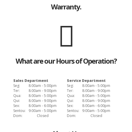
Warranty.
What are our Hours of Operation?
Sales Department
Service Department
Seg:
8:00am - 5:00pm
Seg:
8:00am - 5:00pm
Ter:
8:00am - 9:00pm
Ter:
8:00am - 9:00pm
Qua:
8:00am - 5:00pm
Qua:
8:00am - 5:00pm
Qui:
8:00am - 9:00pm
Qui:
8:00am - 9:00pm
Sex:
8:00am - 6:00pm
Sex:
8:00am - 6:00pm
Sentou:
9:00am - 5:00pm
Sentou:
9:00am - 5:00pm
Dom:
Closed
Dom:
Closed