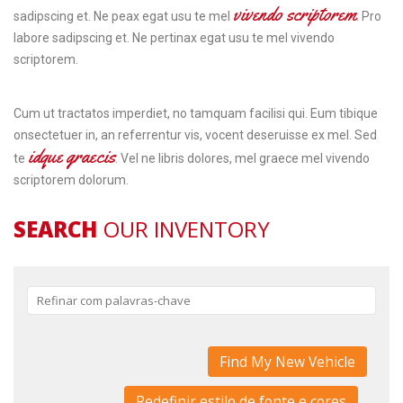
vivendo scriptorem
sadipscing et. Ne peax egat usu te mel
. Pro
labore sadipscing et. Ne pertinax egat usu te mel vivendo
scriptorem.
Cum ut tractatos imperdiet, no tamquam facilisi qui. Eum tibique
onsectetuer in, an referrentur vis, vocent deseruisse ex mel. Sed
idque graecis
te
. Vel ne libris dolores, mel graece mel vivendo
scriptorem dolorum.
SEARCH
OUR INVENTORY
Redefinir estilo de fonte e cores