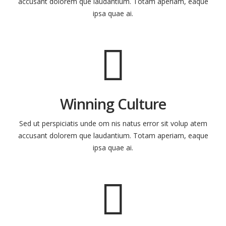
accusant dolorem que laudantium. Totam aperiam, eaque
ipsa quae ai.
Winning Culture
Sed ut perspiciatis unde om nis natus error sit volup atem
accusant dolorem que laudantium. Totam aperiam, eaque
ipsa quae ai.