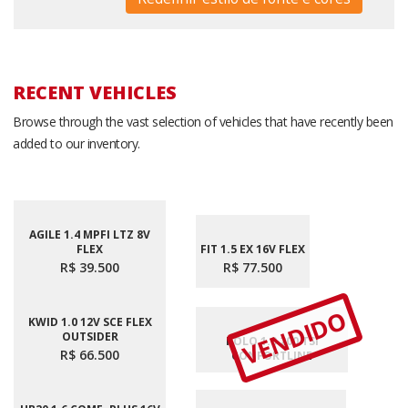
RECENT VEHICLES
Browse through the vast selection of vehicles that have recently been
added to our inventory.
AGILE 1.4 MPFI LTZ 8V
FLEX
FIT 1.5 EX 16V FLEX
R$ 39.500
R$ 77.500
VENDIDO
KWID 1.0 12V SCE FLEX
OUTSIDER
POLO 1.0 200 TSI
R$ 66.500
CONFORTLINE