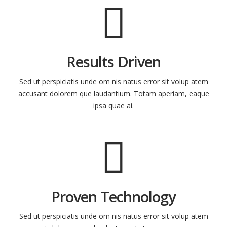
Results Driven
Sed ut perspiciatis unde om nis natus error sit volup atem
accusant dolorem que laudantium. Totam aperiam, eaque
ipsa quae ai.
Proven Technology
Sed ut perspiciatis unde om nis natus error sit volup atem