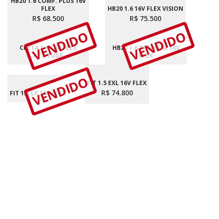
HB20 1.6 COMF. PLUS 16V
FLEX
HB20 1.6 16V FLEX VISION
R$ 68.500
R$ 75.500
VENDIDO
VENDIDO
CRETA 1.6 16V FLEX
HB20 1.6 PREMIUM 16V
ATTITUDE
FLEX
VENDIDO
FIT 1.5 EXL 16V FLEX
R$ 74.800
FIT 1.5 LX 16V FLEX