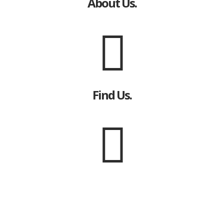
About Us.
Find Us.