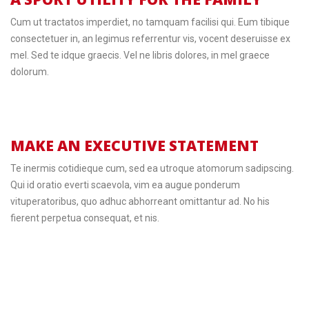
Cum ut tractatos imperdiet, no tamquam facilisi qui. Eum tibique
consectetuer in, an legimus referrentur vis, vocent deseruisse ex
mel. Sed te idque graecis. Vel ne libris dolores, in mel graece
dolorum.
MAKE AN EXECUTIVE STATEMENT
Te inermis cotidieque cum, sed ea utroque atomorum sadipscing.
Qui id oratio everti scaevola, vim ea augue ponderum
vituperatoribus, quo adhuc abhorreant omittantur ad. No his
fierent perpetua consequat, et nis.