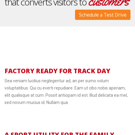
customers
that converts visitors to
Schedule a Test Drive
FACTORY READY FOR TRACK DAY
Sea veniam lucilius neglegentur ad, an per sumo volum
voluptatibus. Qui cu everti repudiare. Eam ut cibo nobis aperiam,
elit qualisque at cum. Possit antiopam id est. Illud delicata ea mel,
sed novum mucius id. Nullam qua.
A SPORT UTILITY FOR THE FAMILY