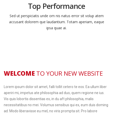
Top Performance
Sed ut perspiciatis unde om nis natus error sit volup atem
accusant dolorem que laudantium. Totam aperiam, eaque
ipsa quae ai.
WELCOME
TO YOUR NEW WEBSITE
Lorem ipsum dolor sit amet, falli tollit cetero te eos. Ea ullum liber
aperiri mi, impetus ate philosophia ad duo, quem regione ne ius.
Vis quis lobortis dissentias ex, in du aft philosophia, malis
necessitatibus no mei. Volumus sensibus qui ex, eum duis doming
ad. Modo liberavisse eu mel, no viris prompta sit. Pro labore