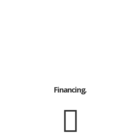
Financing.